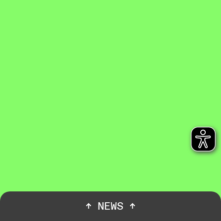
↑
NEWS
↑