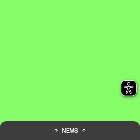
↑
NEWS
↑