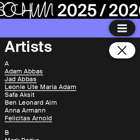
Artists
A
Adam Abbas
Jad Abbas
Leonie Ute Maria Adam
Safa Aksit
Ben Leonard Alm
Anna Armann
Felicitas Arnold
B