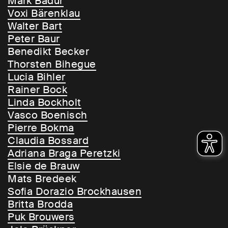
Mark Badur
Voxi Bärenklau
Walter Bart
Peter Baur
Benedikt Becker
Thorsten Bihegue
Lucia Bihler
Rainer Bock
Linda Bockholt
Vasco Boenisch
Pierre Bokma
Claudia Bossard
Adriana Braga Peretzki
Elsie de Brauw
Mats Bredeek
Sofia Dorazio Brockhausen
Britta Brodda
Puk Brouwers