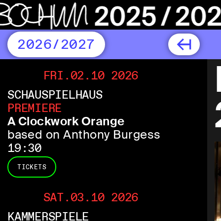
2026/2027
FRI.02.10 2026
SCHAUSPIELHAUS
PREMIERE
A Clockwork Orange
based on Anthony Burgess
19:30
TICKETS
SAT.03.10 2026
KAMMERSPIELE