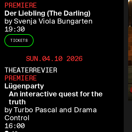
PREMIERE
Der Liebling (The Darling)
by Svenja Viola Bungarten
19:30
TICKETS
SUN.04.10 2026
THEATERREVIER
PREMIERE
Lügenparty
An interactive quest for the
truth
by Turbo Pascal and Drama
Control
16:00