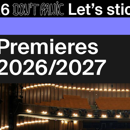
Premieres
2026/2027