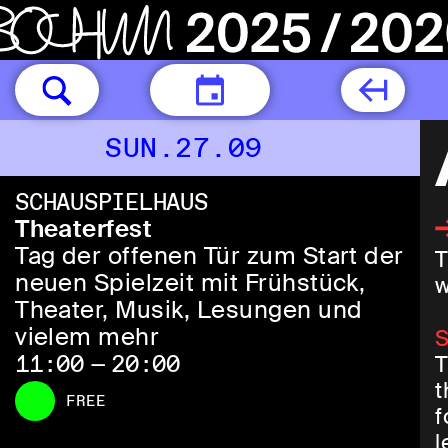
TODAY
SUN.27.09
SCHAUSPIELHAUS
Theaterfest
Tag der offenen Tür zum Start der
T
neuen Spielzeit mit Frühstück,
w
Theater, Musik, Lesungen und
vielem mehr
S
11:00 — 20:00
T
t
FREE
f
l