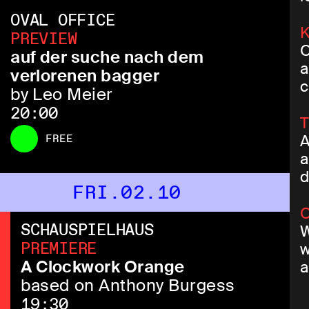
OVAL OFFICE
K
PREVIEW
O
auf der suche nach dem
a
verlorenen bagger
c
by Leo Meier
20:00
T
FREE
A
a
d
FRI.02.10
O
SCHAUSPIELHAUS
W
PREMIERE
w
A Clockwork Orange
a
based on Anthony Burgess
19:30