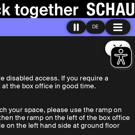
DE
disabled access. If you require a
at the box office in good time.
ach your space, please use the ramp on
then the ramp on the left of the box office
le on the left hand side at ground floor