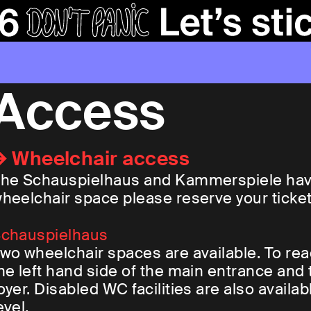
Access
Wheelchair access
he Schauspielhaus and Kammerspiele have 
heelchair space please reserve your ticket 
chauspielhaus
wo wheelchair spaces are available. To re
he left hand side of the main entrance and 
oyer. Disabled WC facilities are also availab
evel.