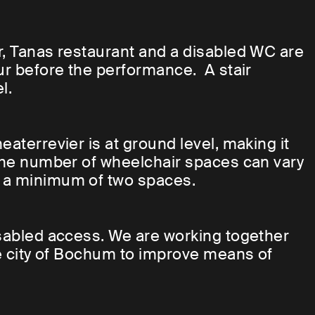
r, Tanas restaurant and a disabled WC are
our before the performance. A stair
l.
eaterrevier is at ground level, making it
 The number of wheelchair spaces can vary
s a minimum of two spaces.
isabled access. We are working together
the city of Bochum to improve means of