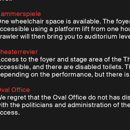
ammerspiele
ne wheelchair space is available. The foye
ccessible using a platform lift from one h
rawler will then bring you to auditorium leve
heaterrevier
ccess to the foyer and stage area of the Th
ccessible, and there are disabled toilets.
epending on the performance, but there i
val Office
e regret that the Oval Office do not has d
ith the politicians and administration of 
ccess.