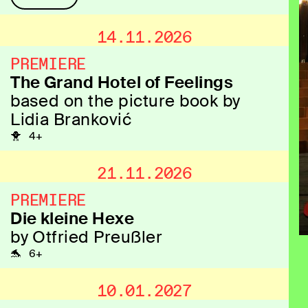
14.11.2026
PREMIERE
The Grand Hotel of Feelings
based on the picture book by
Lidia Branković
🐥 4+
21.11.2026
PREMIERE
Die kleine Hexe
by Otfried Preußler
🐬 6+
10.01.2027