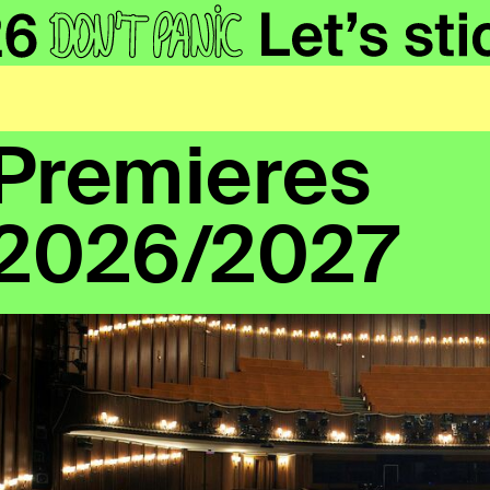
Premieres
2026/2027