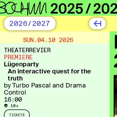
2026/2027
SUN.04.10 2026
THEATERREVIER
PREMIERE
Lügenparty
An interactive quest for the
truth
by Turbo Pascal and Drama
Control
16:00
👽 10+
TICKETS