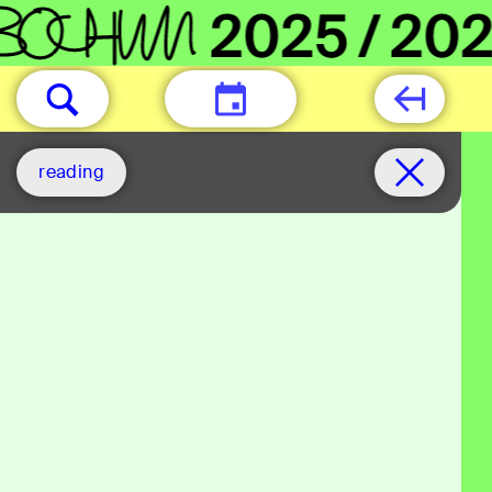
TODAY
reading