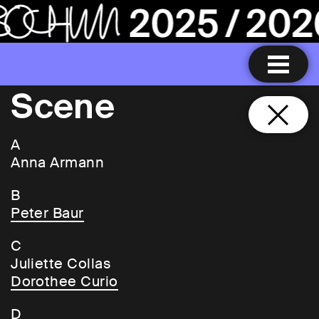
Scene
A
Anna Armann
B
Peter Baur
C
Juliette Collas
Dorothee Curio
D