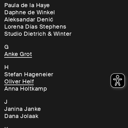
Paula de la Haye
Daphne de Winkel
Aleksandar Denić
Lorena Días Stephens
Studio Dietrich & Winter
G
Anke Grot
H
Stefan Hageneier
Oliver Helf
Anna Holtkamp
J
Janina Janke
Dana Jolaak