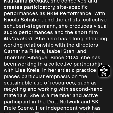
Katharina Becklas, she conceives and
creates participatory, site-specific
performances as BKM Performance. With
Nicola Schubert and the artists’ collective
schubert-stegemann, she produces visual
audio performances and the short film
Mutterstadt
. She also has a long-standing
working relationship with the directors
Catharina Fillers, Isabel Stahl and
Thorsten Bihegue. Since 2024, she has
been working in a collective partnership
with Lisa Kreis. In her artistic practice, she
places particular emphasis on the
sustainable use of resources, such as
recycling and working with second-hand
materials. She is a member and active
participant in the Dott Network and SK
Freie Szene. Her independent work has