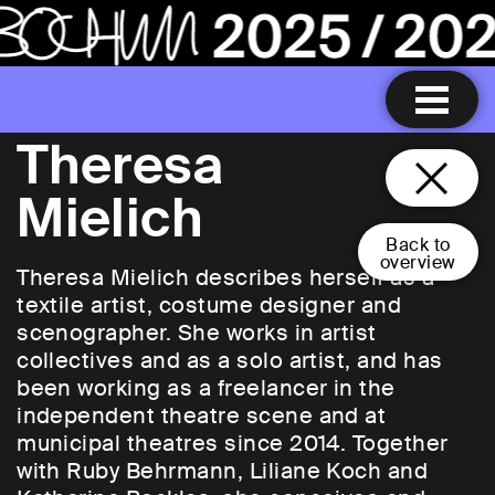
Theresa
Mielich
Back to
overview
Theresa Mielich describes herself as a
textile artist, costume designer and
scenographer. She works in artist
collectives and as a solo artist, and has
been working as a freelancer in the
independent theatre scene and at
municipal theatres since 2014. Together
with Ruby Behrmann, Liliane Koch and