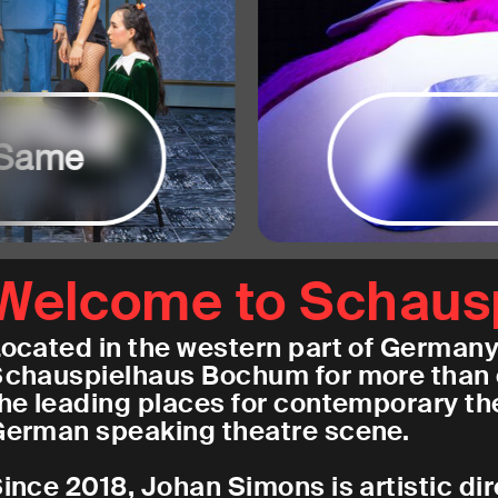
Same
Welcome to Schaus
ocated in the western part of Germany 
chauspielhaus Bochum for more than 
he leading places for contemporary the
erman speaking theatre scene.
ince 2018, Johan Simons is artistic di