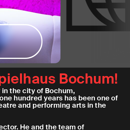
pielhaus Bochum!
in the city of Bochum,
one hundred years has been one of
atre and performing arts in the
rector. He and the team of