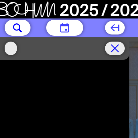
TODAY
Thur.15.10
Thur.22.10