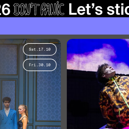
Sat.17.10
Fri.30.10