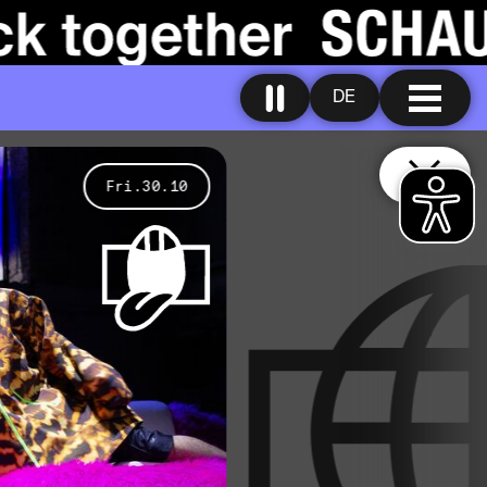
DE
Fri.30.10