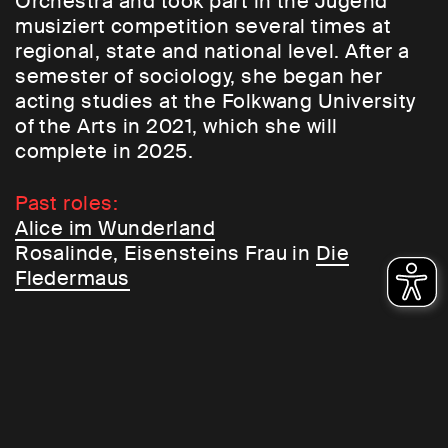
Orchestra and took part in the Jugend
musiziert competition several times at
regional, state and national level. After a
semester of sociology, she began her
acting studies at the Folkwang University
of the Arts in 2021, which she will
complete in 2025.
Past roles:
Alice im Wunderland
Rosalinde, Eisensteins Frau in
Die
Fledermaus