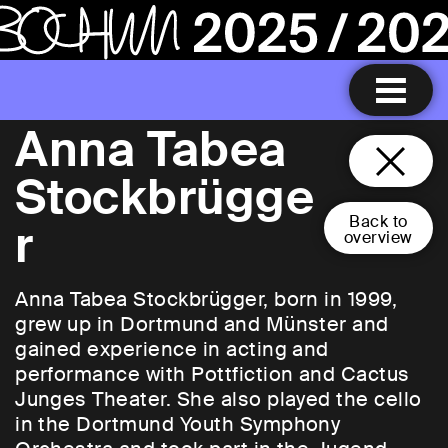
Anna Tabea
Stockbrügge
Back to
r
overview
Anna Tabea Stockbrügger, born in 1999,
grew up in Dortmund and Münster and
gained experience in acting and
performance with Pottfiction and Cactus
Junges Theater. She also played the cello
in the Dortmund Youth Symphony