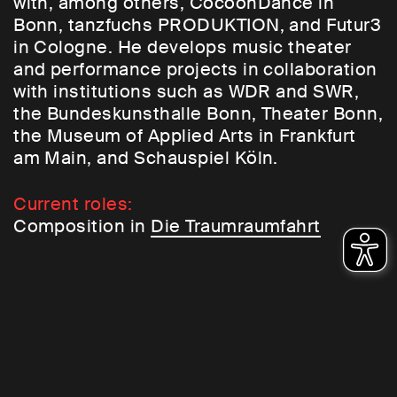
with, among others, CocoonDance in
Bonn, tanzfuchs PRODUKTION, and Futur3
in Cologne. He develops music theater
and performance projects in collaboration
with institutions such as WDR and SWR,
the Bundeskunsthalle Bonn, Theater Bonn,
the Museum of Applied Arts in Frankfurt
am Main, and Schauspiel Köln.
Current roles:
Composition in
Die Traumraumfahrt