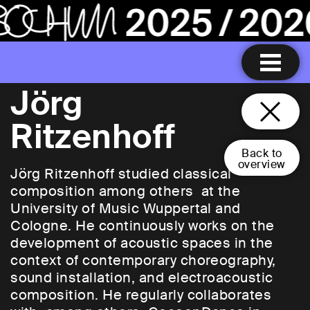
Jörg
Ritzenhoff
Back to
overview
Jörg Ritzenhoff studied classical
composition among others at the
University of Music Wuppertal and
Cologne. He continuously works on the
development of acoustic spaces in the
context of contemporary choreography,
sound installation, and electroacoustic
composition. He regularly collaborates