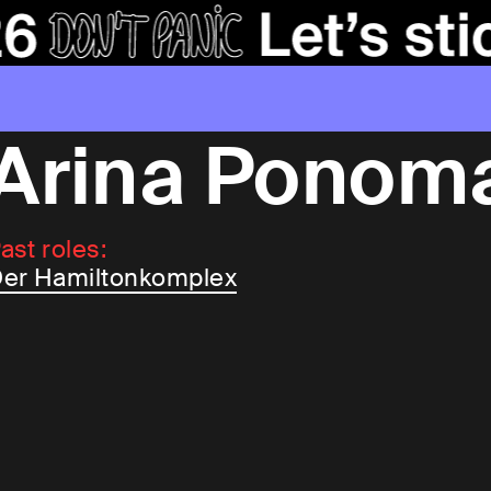
Arina Ponom
ast roles:
er Hamiltonkomplex