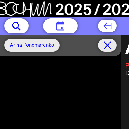
TODAY
Arina Ponomarenko
P
D