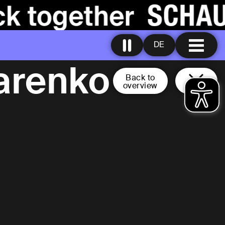
DE
arenko
Back to
overview