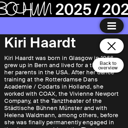
Kiri Haardt
Kiri Haardt was born in Glasgow in 1966,
Back to
grew up in Bern and lived for a time with
overview
her parents in the USA. After her dance
training at the Rotterdamse Dans
Academie / Codarts in Holland, she
worked with COAX, the Vivienne Newport
Company, at the Tanztheater of the
Städtische Bühnen Münster and with
Helena Waldmann, among others, before
she was finally permanently engaged in