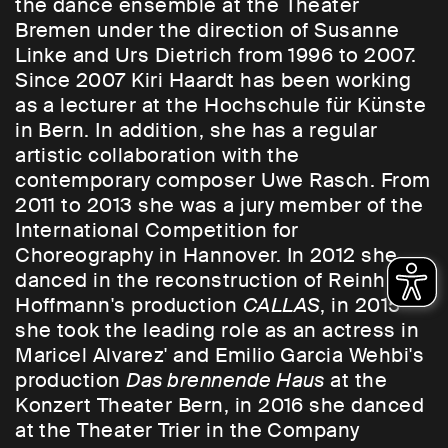
the dance ensemble at the Theater
Bremen under the direction of Susanne
Linke and Urs Dietrich from 1996 to 2007.
Since 2007 Kiri Haardt has been working
as a lecturer at the Hochschule für Künste
in Bern. In addition, she has a regular
artistic collaboration with the
contemporary composer Uwe Rasch. From
2011 to 2013 she was a jury member of the
International Competition for
Choreography in Hannover. In 2012 she
danced in the reconstruction of Reinhild
Hoffmann's production
CALLAS
, in 2015
she took the leading role as an actress in
Maricel Alvarez' and Emilio Garcia Wehbi's
production
Das brennende Haus
at the
Konzert Theater Bern, in 2016 she danced
at the Theater Trier in the Company