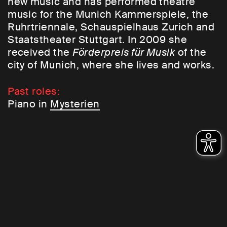
new music and has performed theatre
music for the Munich Kammerspiele, the
Ruhrtriennale, Schauspielhaus Zurich and
Staatstheater Stuttgart. In 2009 she
received the
Förderpreis für Musik
of the
city of Munich, where she lives and works.
Past roles:
Piano in
Mysterien