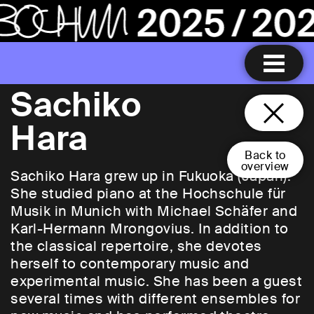
Sachiko
Hara
Back to
overview
Sachiko Hara grew up in Fukuoka (Japan).
She studied piano at the Hochschule für
Musik in Munich with Michael Schäfer and
Karl-Hermann Mrongovius. In addition to
the classical repertoire, she devotes
herself to contemporary music and
experimental music. She has been a guest
several times with different ensembles for