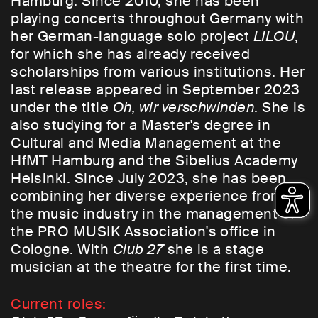
Hamburg. Since 2010, she has been
playing concerts throughout Germany with
her German-language solo project
LILOU
,
for which she has already received
scholarships from various institutions. Her
last release appeared in September 2023
under the title
Oh, wir verschwinden
. She is
also studying for a Master's degree in
Cultural and Media Management at the
HfMT Hamburg and the Sibelius Academy
Helsinki. Since July 2023, she has been
combining her diverse experience from
the music industry in the management of
the PRO MUSIK Association's office in
Cologne. With
Club 27
she is a stage
musician at the theatre for the first time.
Current roles: