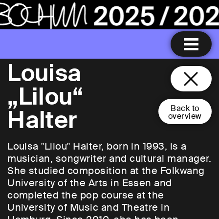
Louisa
„Lilou“
Back to
Halter
overview
Louisa "Lilou" Halter, born in 1993, is a
musician, songwriter and cultural manager.
She studied composition at the Folkwang
University of the Arts in Essen and
completed the pop course at the
University of Music and Theatre in