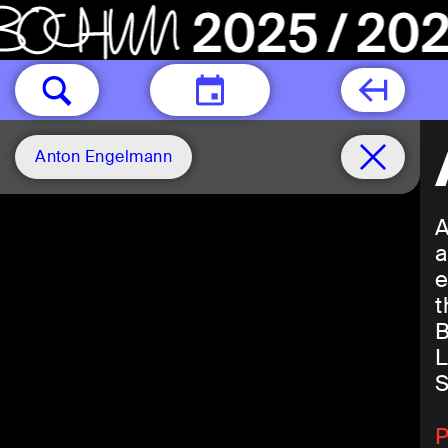
TODAY
Anton Engelmann
A
a
e
t
B
L
S
P