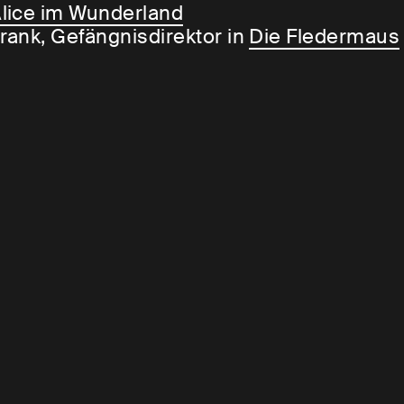
lice im Wunderland
rank, Gefängnisdirektor in
Die Fledermaus