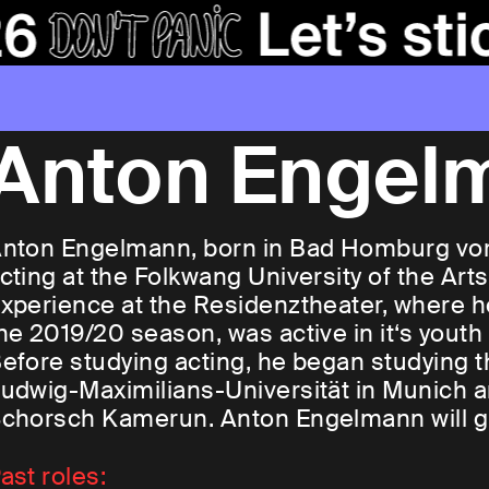
Anton Engel
nton Engelmann, born in Bad Homburg vor
cting at the Folkwang University of the Arts
xperience at the Residenztheater, where he
he 2019/20 season, was active in it‘s youth
efore studying acting, he began studying th
udwig-Maximilians-Universität in Munich 
chorsch Kamerun. Anton Engelmann will g
ast roles: