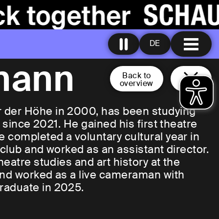
DE
mann
Back to
overview
 der Höhe in 2000, has been studying
 since 2021. He gained his first theatre
 completed a voluntary cultural year in
 club and worked as an assistant director.
eatre studies and art history at the
and worked as a live cameraman with
raduate in 2025.