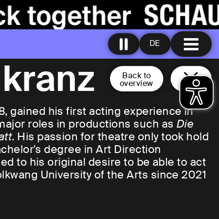
DE
nkranz
Back to
overview
 gained his first acting experience in
 major roles in productions such as
Die
att
. His passion for theatre only took hold
achelor's degree in Art Direction
ed to his original desire to be able to act
olkwang University of the Arts since 2021