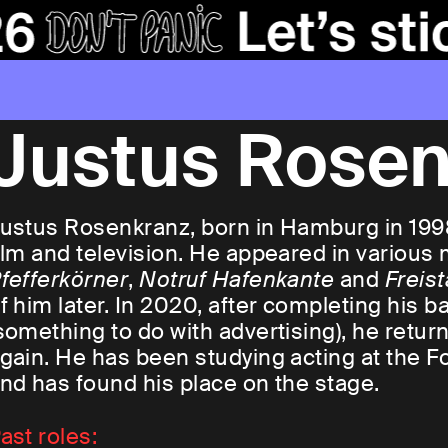
Justus Rose
ustus Rosenkranz, born in Hamburg in 1998,
ilm and television. He appeared in various
fefferkörner
,
Notruf Hafenkante
and
Freist
f him later. In 2020, after completing his b
something to do with advertising), he return
gain. He has been studying acting at the F
nd has found his place on the stage.
ast roles: