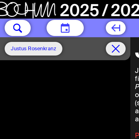
TODAY
Justus Rosenkranz
J
f
P
o
(
a
a
P