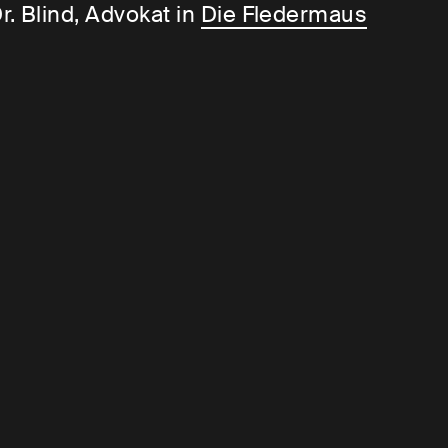
r. Blind, Advokat in
Die Fledermaus