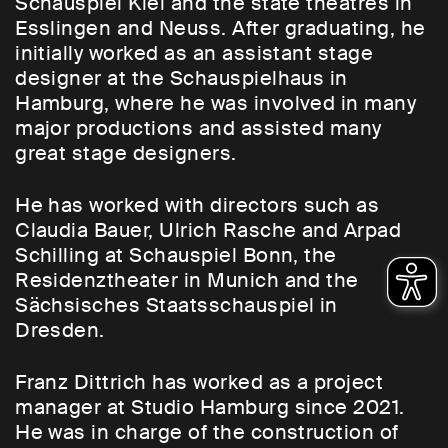
Schauspiel Kiel and the state theatres in
Esslingen and Neuss. After graduating, he
initially worked as an assistant stage
designer at the Schauspielhaus in
Hamburg, where he was involved in many
major productions and assisted many
great stage designers.
He has worked with directors such as
Claudia Bauer, Ulrich Rasche and Arpad
Schilling at Schauspiel Bonn, the
Residenztheater in Munich and the
Sächsisches Staatsschauspiel in
Dresden.
Franz Dittrich has worked as a project
manager at Studio Hamburg since 2021.
He was in charge of the construction of