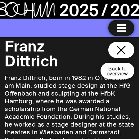
Franz
Dittrich
Back to
overview
Franz Dittrich, born in 1982 in Offenbach
am Main, studied stage design at the HfG
Offenbach and sculpting at the HfbK
Hamburg, where he was awarded a
scholarship from the German National
Academic Foundation. During his studies,
he worked as a stage designer at the state
theatres in Wiesbaden and Darmstadt,