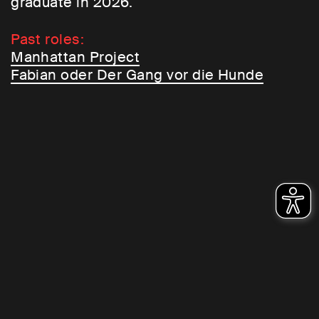
graduate in 2026.
Past roles:
Manhattan Project
Fabian oder Der Gang vor die Hunde