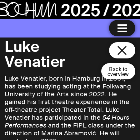
Luke
Venatier
Back to
overview
Luke Venatier, born in Hamburg in 2001,
has been studying acting at the Folkwang
University of the Arts since 2022. He
gained his first theatre experience in the
off-theatre project Theater Total. Luke
Venatier has participated in the
54 Hours
Performances
and the FIPL class under the
direction of Marina Abramović. He will