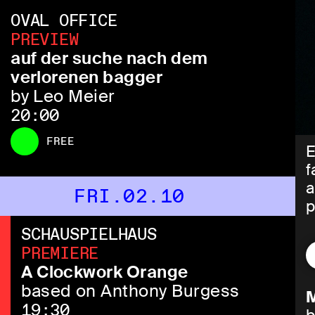
OVAL OFFICE
PREVIEW
auf der suche nach dem
verlorenen bagger
by Leo Meier
20:00
FREE
E
f
a
FRI.02.10
p
SCHAUSPIELHAUS
T
PREMIERE
w
A Clockwork Orange
m
based on Anthony Burgess
M
19:30