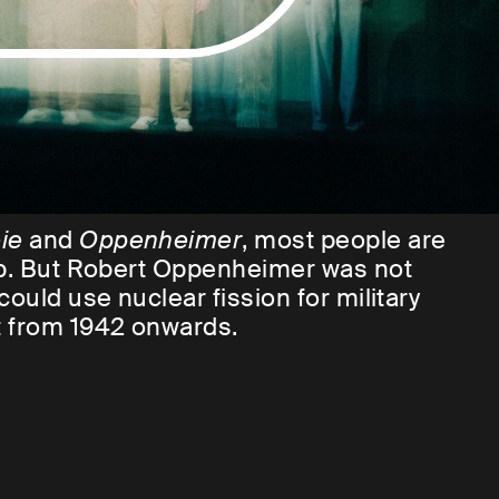
ie
and
Oppenheimer
, most people are
omb. But Robert Oppenheimer was not
ould use nuclear fission for military
t from 1942 onwards.
ewish and, above all, brilliant scientists
of mass destruction ever known to