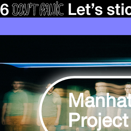
Manhat
Project