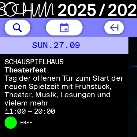
TODAY
SUN.27.09
SCHAUSPIELHAUS
Theaterfest
Tag der offenen Tür zum Start der
neuen Spielzeit mit Frühstück,
Theater, Musik, Lesungen und
vielem mehr
11:00 — 20:00
FREE