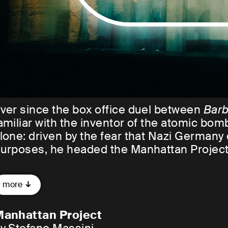
ver since the box office duel between
Barb
amiliar with the inventor of the atomic b
lone: driven by the fear that Nazi Germany c
urposes, he headed the Manhattan Projec
here, a group of young, exiled, Hungarian, J
more
orked on developing the greatest weapon 
ankind in order to finally put an end to war.
anhattan Project