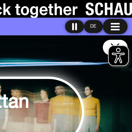
DE
tan