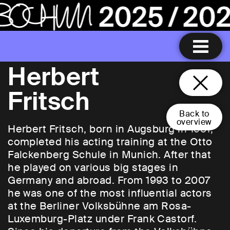
Herbert
Fritsch
Back to
overview
Herbert Fritsch, born in Augsburg in 1951,
completed his acting training at the Otto
Falckenberg Schule in Munich. After that
he played on various big stages in
Germany and abroad. From 1993 to 2007
he was one of the most influential actors
at the Berliner Volksbühne am Rosa-
Luxemburg-Platz under Frank Castorf.