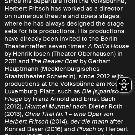
Since his departure from the Volksbühne,
Herbert Fritsch has worked as a director
on numerous theatre and opera stages,
where he has always designed the stage
sets for his productions. His productions
have already been invited to the Berlin
Theatertreffen seven times:
A Doll’s House
by Henrik Ibsen (Theater Oberhausen) in
2011 and
The Beaver Coat
by Gerhart
Hauptmann (Mecklenburgisches
Staatstheater Schwerin), since 2012 with
productions at the Volksbühne am Rosa-
Luxemburg-Platz, such as
Die (s)panische
Fliege
by Franz Arnold and Ernst Bach
(2012),
Murmel Murmel
nach Dieter Roth
(2013),
Ohne Titel Nr. 1 – eine Oper von
Herbert Fritsch
(2014),
der die mann
after
Konrad Bayer (2016) and
Pfusch
by Herbert