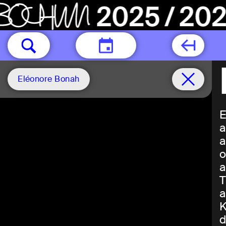
TODAY
Eléonore Bonah
E
a
a
o
a
T
a
K
d