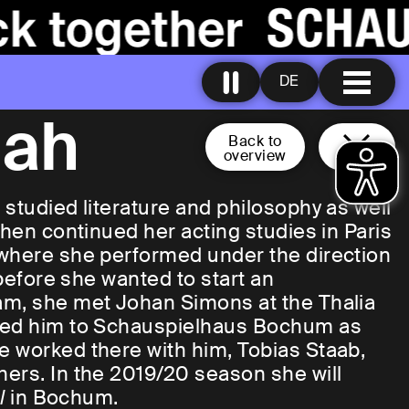
DE
nah
Back to
overview
studied literature and philosophy as well
then continued her acting studies in Paris
 where she performed under the direction
 before she wanted to start an
am, she met Johan Simons at the Thalia
owed him to Schauspielhaus Bochum as
e worked there with him, Tobias Staab,
ers. In the 2019/20 season she will
el
in Bochum.