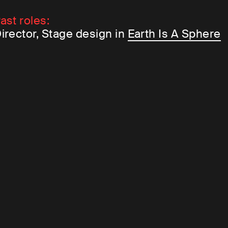
ast roles:
irector, Stage design in
Earth Is A Sphere