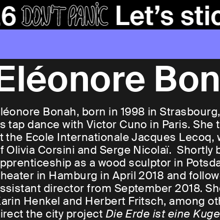
Eléonore Bo
léonore Bonah, born in 1998 in Strasbourg, 
s tap dance with Victor Cuno in Paris. She 
t the Ecole Internationale Jacques Lecoq,
f Olivia Corsini and Serge Nicolaï. Shortly
pprenticeship as a wood sculptor in Potsd
heater in Hamburg in April 2018 and foll
ssistant director from September 2018. Sh
arin Henkel and Herbert Fritsch, among oth
irect the city project
Die Erde ist eine Kug