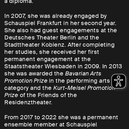
a diploma.
In 2007, she was already engaged by
Schauspiel Frankfurt in her second year.
She also had guest engagements at the
Deutsches Theater Berlin and the
Stadttheater Koblenz. After completing
her studies, she received her first
permanent engagement at the
Staatstheater Wiesbaden in 2009. In 2013
she was awarded the
Bavarian Arts
Promotion Prize
in the performing arts
category and the
Kurt-Meisel Promotion
Prize
of the Friends of the
Residenztheater.
From 2017 to 2022 she was a permanent
ensemble member at Schauspiel