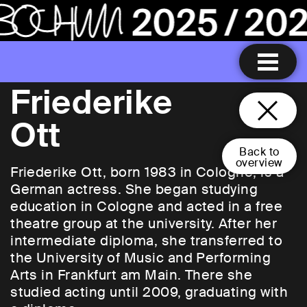
Friederike
Ott
Back to
overview
Friederike Ott, born 1983 in Cologne, is a
German actress. She began studying
education in Cologne and acted in a free
theatre group at the university. After her
intermediate diploma, she transferred to
the University of Music and Performing
Arts in Frankfurt am Main. There she
studied acting until 2009, graduating with