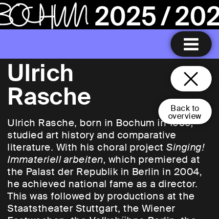
Ulrich
Rasche
Back to
overview
Ulrich Rasche, born in Bochum in 1969,
studied art history and comparative
literature. With his choral project
Singing!
Immateriell arbeiten
, which premiered at
the Palast der Republik in Berlin in 2004,
he achieved national fame as a director.
This was followed by productions at the
Staatstheater Stuttgart, the Wiener