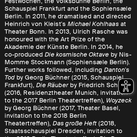
Festwochen, the Volksbühne Berlin, the
Schauspiel Frankfurt and the Sophiensæle
Berlin. In 2011, he dramatised and directed
Heinrich von Kleist's
Michael Kohlhaas
at
Theater Bonn. In 2013, Ulrich Rasche was
honoured with the Art Prize of the
Akademie der Künste Berlin. In 2014, he
co-produced
Die kosmische Oktave
by Nis-
Momme Stockmann (Sophiensæle Berlin).
Further works followed, including
Danton's
Tod
by Georg Büchner (2015, Schauspiel
Frankfurt),
Die Räuber
by Friedrich Schiller
(2016, Residenztheater Munich, invitation
to the 2017 Berlin Theatertreffen),
Woyzeck
by Georg Büchner (2017, Theater Basel,
invitation to the 2018 Berlin
Theatertreffen),
Das große Heft
(2018,
Staatsschauspiel Dresden, invitation to