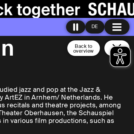
DE
an
Back to
overview
udied jazz and pop at the Jazz &
ry ArtEZ in Arnhem/ Netherlands. He
us recitals and theatre projects, among
Theater Oberhausen, the Schauspiel
 in various film productions, such as