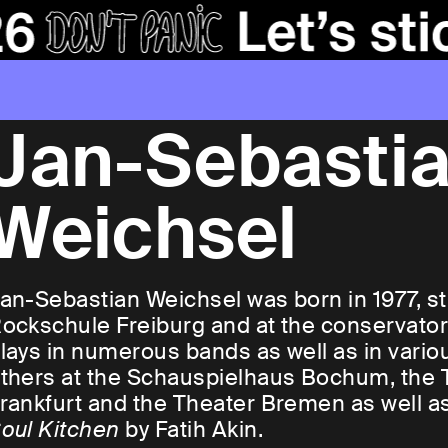
Jan-Sebasti
Weichsel
an-Sebastian Weichsel was born in 1977, st
ockschule Freiburg and at the conservato
lays in numerous bands as well as in vario
thers at the Schauspielhaus Bochum, the 
rankfurt and the Theater Bremen as well as
oul Kitchen
by Fatih Akin.