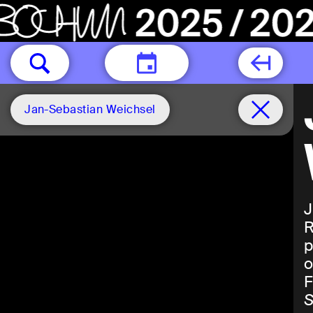
TODAY
Jan-Sebastian Weichsel
J
R
p
o
F
S