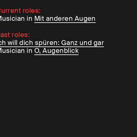
urrent roles:
usician in
Mit anderen Augen
ast roles:
ch will dich spüren: Ganz und gar
usician in
O, Augenblick