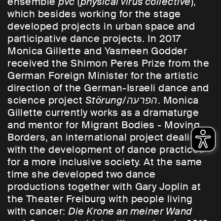
ensemble
pvc
(
physical virus collective
),
which besides working for the stage
developed projects in urban space and
participative dance projects. In 2017
Monica Gillette and Yasmeen Godder
received the Shimon Peres Prize from the
German Foreign Minister for the artistic
direction of the German-Israeli dance and
science project
Störung/
הפרעה
. Monica
Gillette currently works as a dramaturge
and mentor for Migrant Bodies - Moving
Borders, an international project dealing
with the development of dance practices
for a more inclusive society. At the same
time she developed two dance
productions together with Gary Joplin at
the Theater Freiburg with people living
with cancer:
Die Krone an meiner Wand