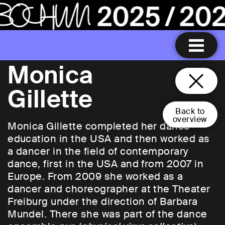
Monica
Gillette
Back to
overview
Monica Gillette completed her dance
education in the USA and then worked as
a dancer in the field of contemporary
dance, first in the USA and from 2007 in
Europe. From 2009 she worked as a
dancer and choreographer at the Theater
Freiburg under the direction of Barbara
Mundel. There she was part of the dance