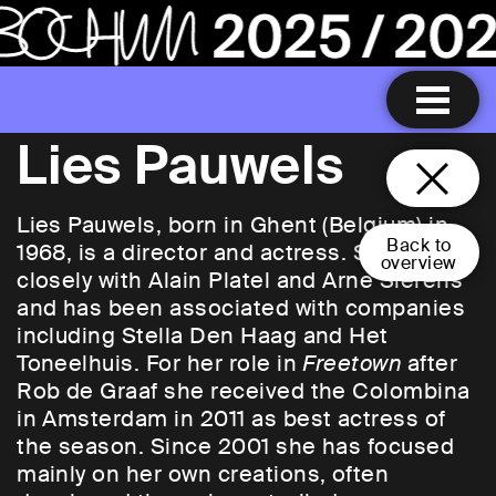
Lies Pauwels
Lies Pauwels, born in Ghent (Belgium) in
Back to
1968, is a director and actress. She worked
overview
closely with Alain Platel and Arne Sierens
and has been associated with companies
including Stella Den Haag and Het
Toneelhuis. For her role in
Freetown
after
Rob de Graaf she received the Colombina
in Amsterdam in 2011 as best actress of
the season. Since 2001 she has focused
mainly on her own creations, often