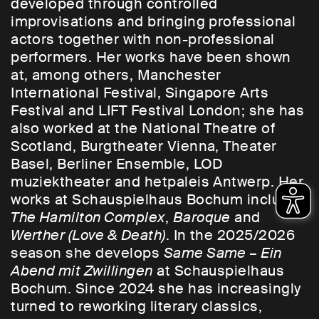
developed through controlled
improvisations and bringing professional
actors together with non-professional
performers. Her works have been shown
at, among others, Manchester
International Festival, Singapore Arts
Festival and LIFT Festival London; she has
also worked at the National Theatre of
Scotland, Burgtheater Vienna, Theater
Basel, Berliner Ensemble, LOD
muziektheater and hetpaleis Antwerp. Her
works at Schauspielhaus Bochum include
The Hamilton Complex
,
Baroque
and
Werther (Love & Death)
. In the 2025/2026
season she develops
Same Same – Ein
Abend mit Zwillingen
at Schauspielhaus
Bochum. Since 2024 she has increasingly
turned to reworking literary classics,