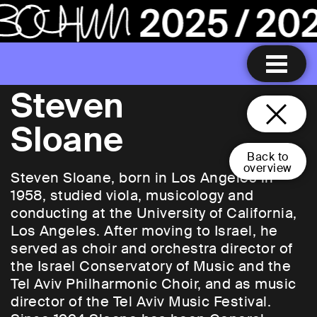
Steven
Sloane
Back to
overview
Steven Sloane, born in Los Angeles in
1958, studied viola, musicology and
conducting at the University of California,
Los Angeles. After moving to Israel, he
served as choir and orchestra director of
the Israel Conservatory of Music and the
Tel Aviv Philharmonic Choir, and as music
director of the Tel Aviv Music Festival.