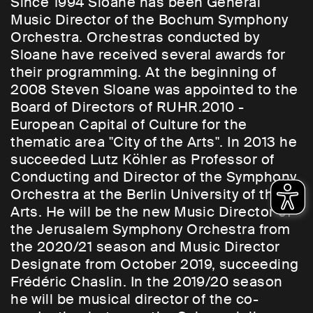
Since 1994 Sloane has been General
Music Director of the Bochum Symphony
Orchestra. Orchestras conducted by
Sloane have received several awards for
their programming. At the beginning of
2008 Steven Sloane was appointed to the
Board of Directors of RUHR.2010 -
European Capital of Culture for the
thematic area "City of the Arts". In 2013 he
succeeded Lutz Köhler as Professor of
Conducting and Director of the Symphony
Orchestra at the Berlin University of the
Arts. He will be the new Music Director of
the Jerusalem Symphony Orchestra from
the 2020/21 season and Music Director
Designate from October 2019, succeeding
Frédéric Chaslin. In the 2019/20 season
he will be musical director of the co-