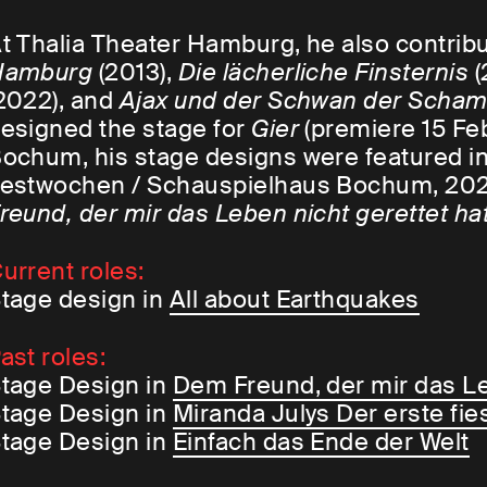
t Thalia Theater Hamburg, he also contrib
Hamburg
(2013),
Die lächerliche Finsternis
(
2022), and
Ajax und der Schwan der Scha
esigned the stage for
Gier
(premiere 15 Fe
ochum, his stage designs were featured i
estwochen / Schauspielhaus Bochum, 202
reund, der mir das Leben nicht gerettet ha
urrent roles:
tage design in
All about Earthquakes
ast roles:
tage Design in
Dem Freund, der mir das Le
tage Design in
Miranda Julys Der erste fie
tage Design in
Einfach das Ende der Welt