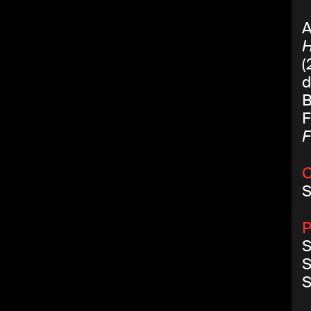
A
(
d
B
F
F
C
S
P
S
S
S