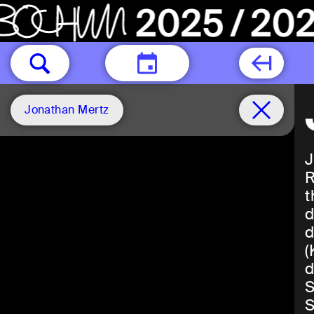
TODAY
Jonathan Mertz
J
R
t
d
d
(
d
S
S