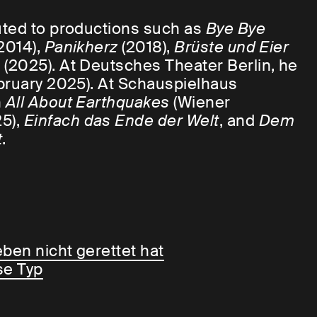
uted to productions such as
Bye Bye
2014),
Panikherz
(2018),
Brüste und Eier
m
(2025). At Deutsches Theater Berlin, he
bruary 2025). At Schauspielhaus
n
All About Earthquakes
(Wiener
5),
Einfach das Ende der Welt
, and
Dem
t
.
ben nicht gerettet hat
se Typ