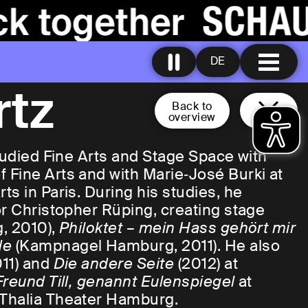
DE
rtz
Back to
overview
studied Fine Arts and Stage Space with
 Fine Arts and with Marie‑José Burki at
s in Paris. During his studies, he
or Christopher Rüping, creating stage
, 2010),
Philoktet – mein Hass gehört mir
de
(Kampnagel Hamburg, 2011). He also
11) and
Die andere Seite
(2012) at
Freund Till, genannt Eulenspiegel
at
 Thalia Theater Hamburg.