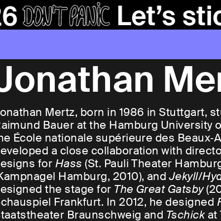
Jonathan Me
onathan Mertz, born in 1986 in Stuttgart, 
aimund Bauer at the Hamburg University of
he École nationale supérieure des Beaux‑Art
eveloped a close collaboration with direct
esigns for
Hass
(St. Pauli Theater Hamburg
Kampnagel Hamburg, 2010), and
Jekyll/Hy
esigned the stage for
The Great Gatsby
(20
chauspiel Frankfurt. In 2012, he designed
taatstheater Braunschweig and
Tschick
at