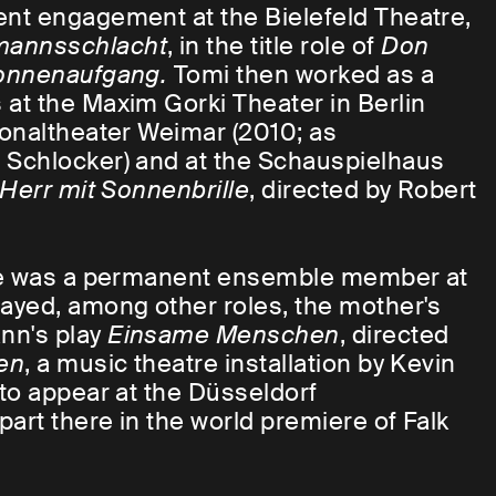
nt engagement at the Bielefeld Theatre,
mannsschlacht
, in the title role of
Don
onnenaufgang.
Tomi then worked as a
at the Maxim Gorki Theater in Berlin
ionaltheater Weimar (2010; as
a Schlocker) and at the Schauspielhaus
Herr mit Sonnenbrille
, directed by Robert
 he was a permanent ensemble member at
ayed, among other roles, the mother's
nn's play
Einsame Menschen
, directed
en
, a music theatre installation by Kevin
to appear at the Düsseldorf
art there in the world premiere of Falk