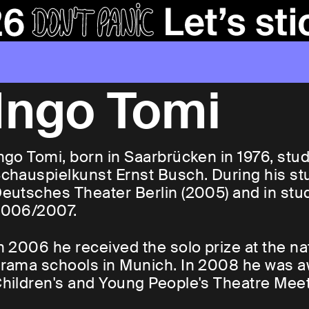
Ingo Tomi
ngo Tomi, born in Saarbrücken in 1976, stu
chauspielkunst Ernst Busch. During his st
eutsches Theater Berlin (2005) and in stud
006/2007.
n 2006 he received the solo prize at the 
rama schools in Munich. In 2008 he was a
hildren's and Young People's Theatre Meet