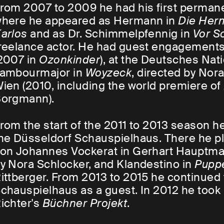
rom 2007 to 2009 he had his first permane
here he appeared as Hermann in
Die Her
arlos
and as Dr. Schimmelpfennig in
Vor S
reelance actor. He had guest engagements 
2007 in
Ozonkinder
), at the Deutsches Nat
ambourmajor in
Woyzeck
, directed by Nor
ien (2010, including the world premiere of
orgmann).
rom the start of the 2011 to 2013 season
he Düsseldorf Schauspielhaus. There he pl
on Johannes Vockerat in Gerhart Hauptma
y Nora Schlocker, and Klandestino in
Pupp
ittberger. From 2013 to 2015 he continued 
chauspielhaus as a guest. In 2012 he took p
ichter's
Büchner Projekt
.