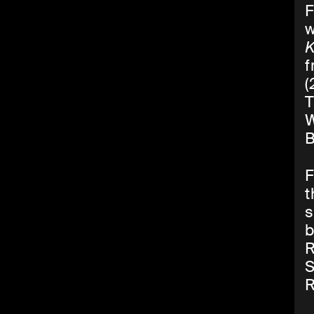
F
w
K
f
(
T
W
B
F
t
s
b
R
S
R