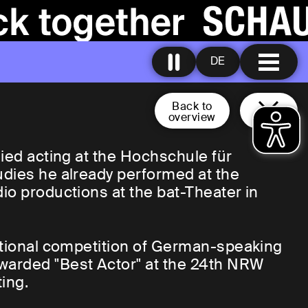
DE
Back to
overview
died acting at the Hochschule für
udies he already performed at the
io productions at the bat-Theater in
national competition of German-speaking
warded "Best Actor" at the 24th NRW
ing.