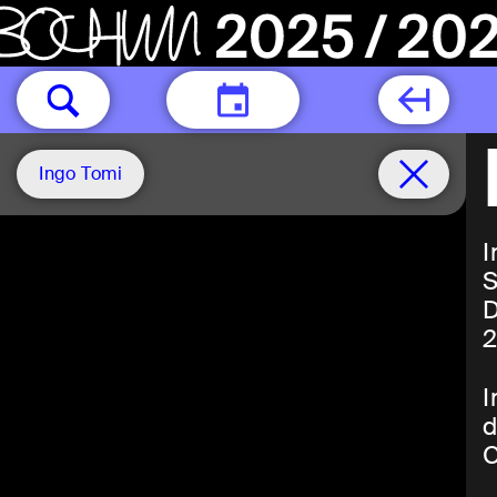
TODAY
Ingo Tomi
I
S
D
2
I
d
C