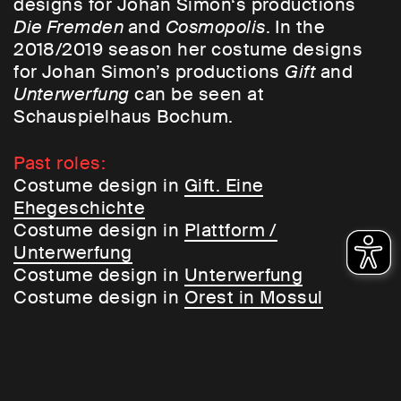
designs for Johan Simon‘s productions
Die Fremden
and
Cosmopolis
. In the
2018/2019 season her costume designs
for Johan Simon’s productions
Gift
and
Unterwerfung
can be seen at
Schauspielhaus Bochum.
Past roles:
Costume design in
Gift. Eine
Ehegeschichte
Costume design in
Plattform /
Unterwerfung
Costume design in
Unterwerfung
Costume design in
Orest in Mossul