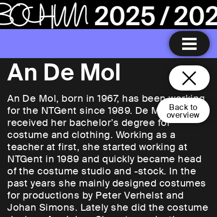
An De Mol
An De Mol, born in 1967, has been working
Back to
for the NTGent since 1989. De Mol
overview
received her bachelor’s degree for
costume and clothing. Working as a
teacher at first, she started working at
NTGent in 1989 and quickly became head
of the costume studio and -stock. In the
past years she mainly designed costumes
for productions by Peter Verhelst and
Johan Simons. Lately she did the costume