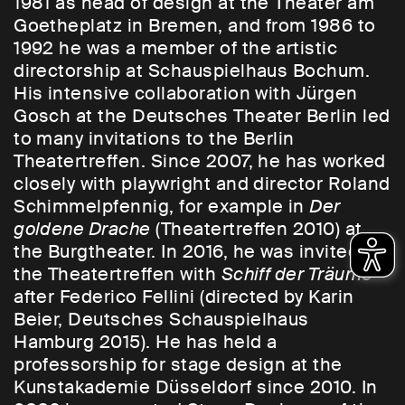
1981 as head of design at the Theater am
Goetheplatz in Bremen, and from 1986 to
1992 he was a member of the artistic
directorship at Schauspielhaus Bochum.
His intensive collaboration with Jürgen
Gosch at the Deutsches Theater Berlin led
to many invitations to the Berlin
Theatertreffen. Since 2007, he has worked
closely with playwright and director Roland
Schimmelpfennig, for example in
Der
goldene Drache
(Theatertreffen 2010) at
the Burgtheater. In 2016, he was invited to
the Theatertreffen with
Schiff der Träume
after Federico Fellini (directed by Karin
Beier, Deutsches Schauspielhaus
Hamburg 2015). He has held a
professorship for stage design at the
Kunstakademie Düsseldorf since 2010. In