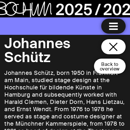
Johannes
Schütz
Back to
overview
Johannes Schütz, born 1950 in Frankfurt
am Main, studied stage design at the
Hochschule für bildende Künste in
Hamburg and subsequently worked with
Harald Clemen, Dieter Dorn, Hans Lietzau,
and Ernst Wendt. From 1976 to 1978 he
served as stage and costume designer at
the Münchner Kammerspiele, from 1978 to