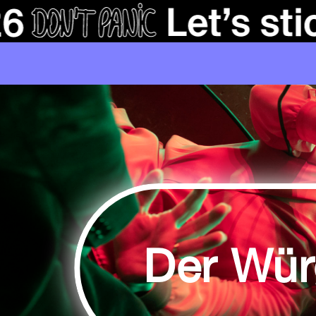
Der Wür