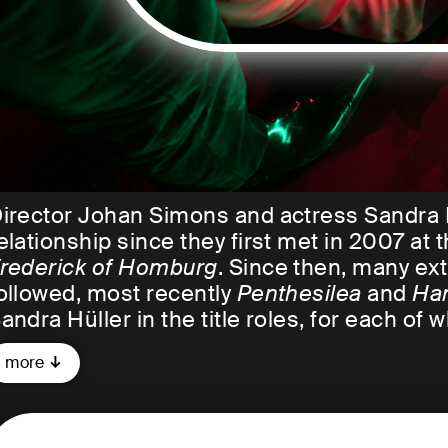
irector Johan Simons and actress Sandra 
elationship since they first met in 2007 a
rederick of Homburg
. Since then, many ex
ollowed, most recently
Penthesilea
and
Ha
andra Hüller in the title roles, for each of
more
n early 2023, the two artists will come toge
audatory speech, Johan Simons once descr
üller as follows: "She is an actress who tri