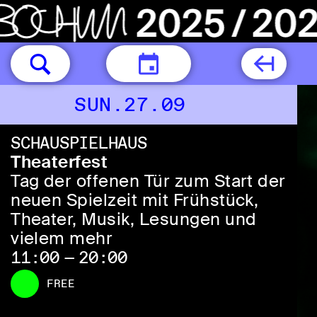
TODAY
SUN.27.09
SCHAUSPIELHAUS
Theaterfest
Tag der offenen Tür zum Start der
neuen Spielzeit mit Frühstück,
Theater, Musik, Lesungen und
vielem mehr
11:00 — 20:00
FREE