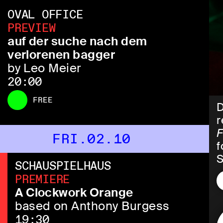
OVAL OFFICE
PREVIEW
auf der suche nach dem
verlorenen bagger
by Leo Meier
20:00
FREE
D
r
F
FRI.02.10
f
S
SCHAUSPIELHAUS
PREMIERE
I
A Clockwork Orange
l
based on Anthony Burgess
H
19:30