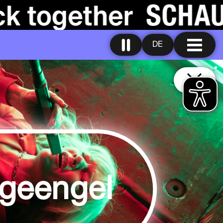
DE
geengel