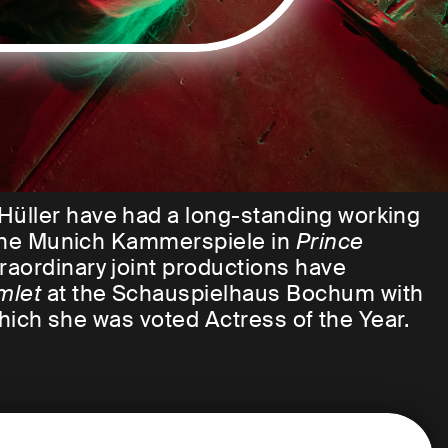
Hüller have had a long-standing working
t the Munich Kammerspiele in
Prince
traordinary joint productions have
mlet
at the Schauspielhaus Bochum with
 which she was voted Actress of the Year.
ther again for a new production. In a
ibed the collaboration with Sandra
es to be there in every moment, just to be