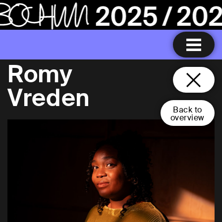
Romy
Vreden
Back to
overview