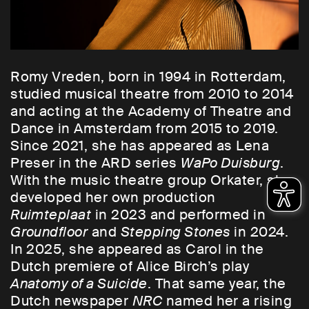
Romy Vreden, born in 1994 in Rotterdam,
studied musical theatre from 2010 to 2014
and acting at the Academy of Theatre and
Dance in Amsterdam from 2015 to 2019.
Since 2021, she has appeared as Lena
Preser in the ARD series
WaPo Duisburg
.
With the music theatre group Orkater, she
developed her own production
Ruimteplaat
in 2023 and performed in
Groundfloor
and
Stepping Stones
in 2024.
In 2025, she appeared as Carol in the
Dutch premiere of Alice Birch’s play
Anatomy of a Suicide
. That same year, the
Dutch newspaper
NRC
named her a rising