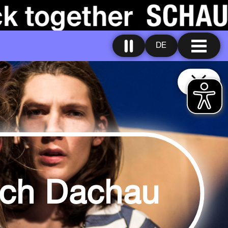
DE
ach Dachau