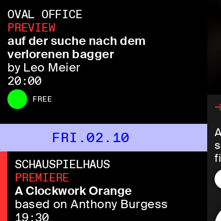
OVAL OFFICE
PREVIEW
auf der suche nach dem
verlorenen bagger
by Leo Meier
20:00
FREE
→
A
FRI.02.10
s
f
SCHAUSPIELHAUS
s
PREMIERE
f
A Clockwork Orange
i
based on Anthony Burgess
a
19:30