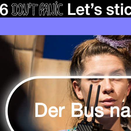
Der Bus n