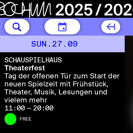
TODAY
SUN.27.09
SCHAUSPIELHAUS
Theaterfest
Tag der offenen Tür zum Start der
neuen Spielzeit mit Frühstück,
Theater, Musik, Lesungen und
vielem mehr
11:00 — 20:00
FREE