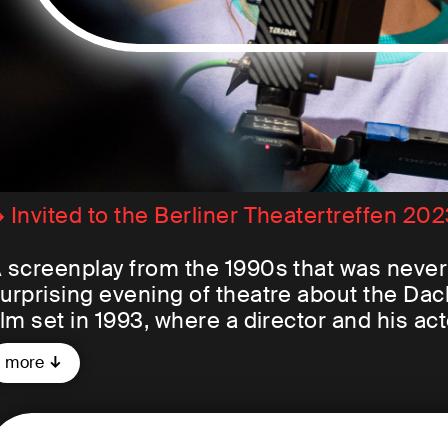
 Invited to the Berliner Theatertreffen 20
 screenplay from the 1990s that was never a
urprising evening of theatre about the Da
ilm set in 1993, where a director and his ac
upposed to tell the story of a bus trip tha
more
rom the Netherlands undertake to visit th
mprisoned there as resistance fighters be
re planned to be captured on film as well.