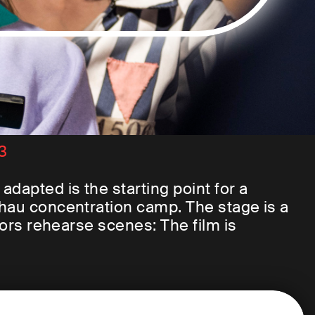
23
dapted is the starting point for a
chau concentration camp. The stage is a
tors rehearse scenes: The film is
t former concentration camp prisoners
e Dachau memorial. They were all
tween 1940 and 1945. Their flashbacks
 But how to portray the camp? What is