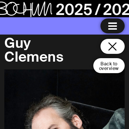
Guy
Clemens
Back to
overview