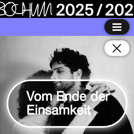
Vom Ende der
Einsamkeit