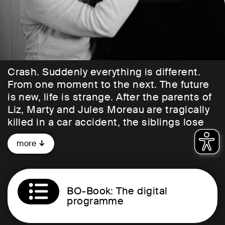
Crash. Suddenly everything is different.
From one moment to the next. The future
is new, life is strange. After the parents of
Liz, Marty and Jules Moreau are tragically
killed in a car accident, the siblings lose
touch with each other. They end up at
more
boarding school, in different dormitories,
and grow apart. Jules, the youngest of the
three siblings, finds solace in his
loneliness with Alva. He falls in love with
BO-Book: The digital
her, but they too lose touch after leaving
programme
school. Thirty years later, Jules
remembers who he was, who he became