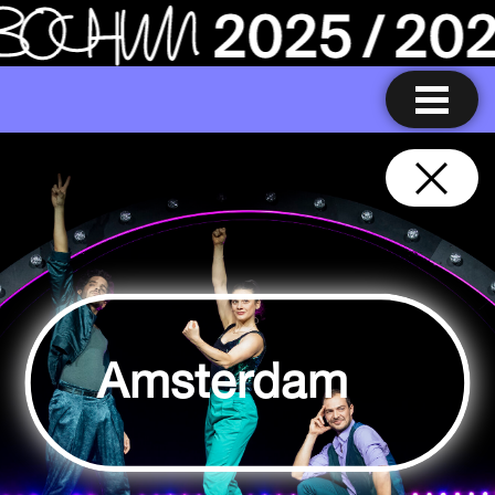
Amsterdam