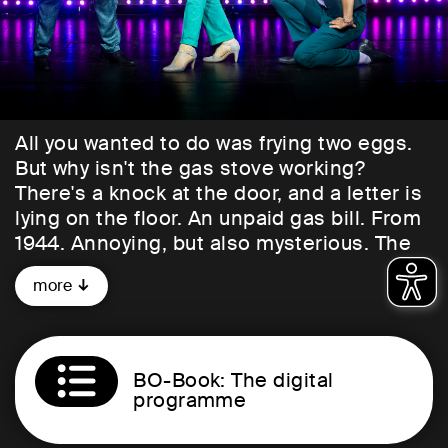
All you wanted to do was frying two eggs.
But why isn't the gas stove working?
There's a knock at the door, and a letter is
lying on the floor. An unpaid gas bill. From
1944. Annoying, but also mysterious. The
recipient of the strange letter is an Israeli
more
violinist living in Amsterdam. Over the
next 24 hours, she tries to unravel the
story behind the historical debt. In doing
so, she not only delves deep into the past
BO-Book: The digital
events that took place in her apartment
programme
building during the Holocaust, but is also
confronted with questions about her own