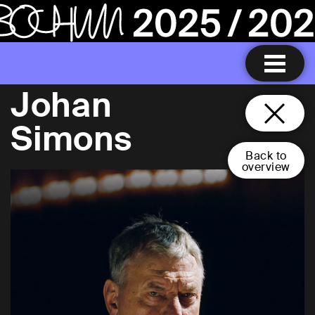
Johan
Simons
Back to
overview