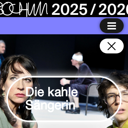
Die kahle
Sängerin