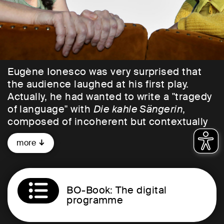
Eugène Ionesco was very surprised that
the audience laughed at his first play.
Actually, he had wanted to write a "tragedy
of language" with
Die kahle Sängerin
,
composed of incoherent but contextually
correct examples of conversation from his
more
English lessons. In the crossfire: a petty-
bourgeois post-war society entrenching
itself behind empty linguistic shells. The
result is a play without meaning, but with a
BO-Book: The digital
plot.
programme
An evening at Mr. and Mrs. Smith's, a