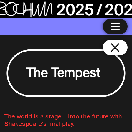
The Tempest
The world is a stage – into the future with
Shakespeare’s final play.