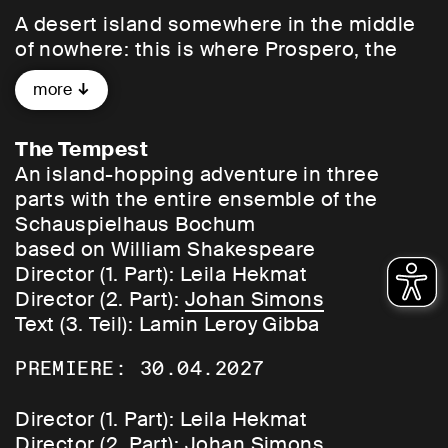
A desert island somewhere in the middle
of nowhere: this is where Prospero, the
former Duke of Milan, lands with his
more
daughter Miranda after being deposed by
his brother and cast adrift at sea in a boat.
Other island inhabitants: the air spirit Ariel
The Tempest
and Caliban, who has always lived here
An island-hopping adventure in three
and is now subjugated by Prospero. No
parts with the entire ensemble of the
one ever really passes through here – at
Schauspielhaus Bochum
least not voluntarily. So a helping hand is
based on William Shakespeare
provided: twelve years later, Prospero has
Director (1. Part): Leila Hekmat
Ariel unleash a storm to cause a ship
Director (2. Part):
Johan Simons
carrying his brother and the King of
Text (3. Teil): Lamin Leroy Gibba
Naples to be shipwrecked on the island.
PREMIERE: 30.04.2027
The weather goes haywire, the balance of
power shifts – now the score is settled.
Director (1. Part): Leila Hekmat
Director (2. Part):
Johan Simons