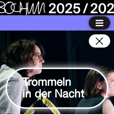
Trommeln
in der Nacht