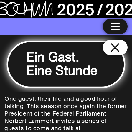
Ein Gast.
Eine Stunde
One guest, their life and a good hour of
talking. This season once again the former
President of the Federal Parliament
Norbert Lammert invites a series of
guests to come and talk at