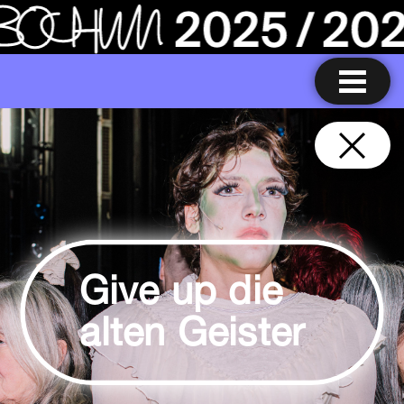
Give up die
alten Geister