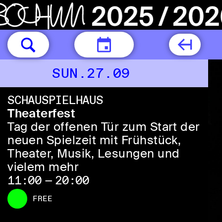
TODAY
SUN.27.09
SCHAUSPIELHAUS
Theaterfest
Tag der offenen Tür zum Start der
neuen Spielzeit mit Frühstück,
Theater, Musik, Lesungen und
vielem mehr
11:00 — 20:00
FREE