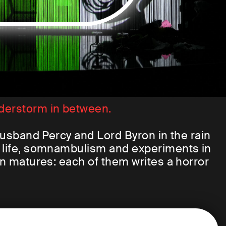
derstorm in between.
 husband Percy and Lord Byron in the rain
f life, somnambulism and experiments in
an matures: each of them writes a horror
ult is probably the most famous work of
nstein.
tes the unbelievable: He builds a new,