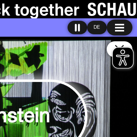
DE
nstein