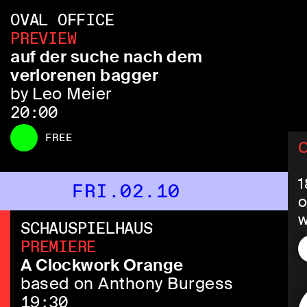
OVAL OFFICE
PREVIEW
auf der suche nach dem
verlorenen bagger
by Leo Meier
20:00
FREE
C
1
FRI.02.10
o
w
SCHAUSPIELHAUS
s
PREMIERE
E
A Clockwork Orange
based on Anthony Burgess
V
19:30