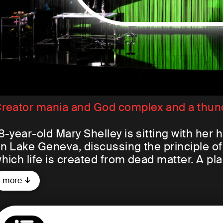
reator mania and God complex and a thun
8-year-old Mary Shelley is sitting with her
n Lake Geneva, discussing the principle o
hich life is created from dead matter. A pl
tory and presents it to the others. The res
more
nglish Romanticism: Mary Shelley's
Franke
ictor Frankenstein, a medical student, crea