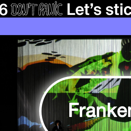
Franke