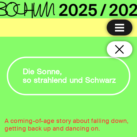
Die Sonne,
so strahlend und Schwarz
A coming-of-age story about falling down,
getting back up and dancing on.