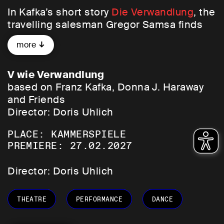
In Kafka’s short story
Die Verwandlung
, the
travelling salesman Gregor Samsa finds
himself transformed one morning into a
more
‘monstrous vermin’. His back is armour-
like and hard, his many thin legs are in
constant motion, and his voice has
V wie Verwandlung
become a squeaky, incomprehensible
based on Franz Kafka, Donna J. Haraway
animal cry. Instead of fulfilling his
and Friends
professional and family obligations, he is
Director: Doris Uhlich
completely unproductive. The room in
PLACE: KAMMERSPIELE
which he is cared for in a makeshift
PREMIERE: 27.02.2027
manner first becomes the den in which he
lives, then the prison from which he is no
Director: Doris Uhlich
longer allowed to leave, and finally the
grave.
THEATRE
PERFORMANCE
DANCE
Yet this metamorphosis into an animal is