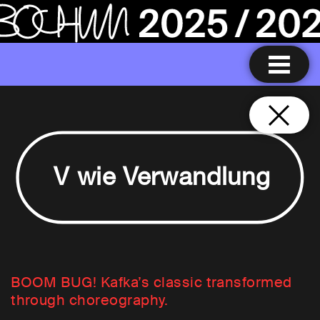
V wie Verwandlung
BOOM BUG! Kafka’s classic transformed
through choreography.