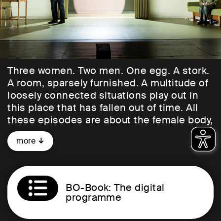
Three women. Two men. One egg. A stork.
A room, sparsely furnished. A multitude of
loosely connected situations play out in
this place that has fallen out of time. All
these episodes are about the female body,
about fertility and childlessness, about
more
reason versus lust: bizarre, funny,
touching.
A sensual and thematically strong web of
BO-Book: The digital
narrative threads unfolds here: for
programme
example, about the Old Testament woman
Hanna, who cannot have children. There is