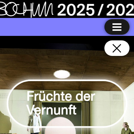
Früchte der
Vernunft