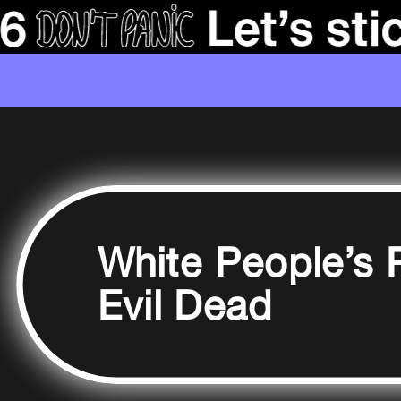
White People’s 
Evil Dead