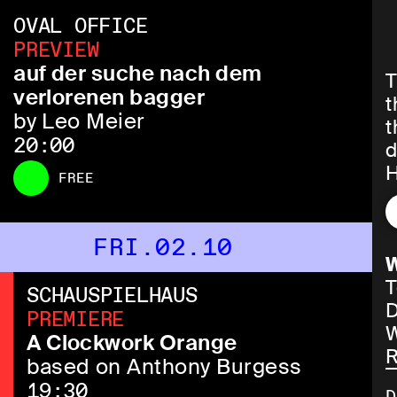
OVAL OFFICE
PREVIEW
auf der suche nach dem
T
verlorenen bagger
t
by Leo Meier
t
20:00
d
H
FREE
(
r
p
FRI.02.10
W
T
SCHAUSPIELHAUS
D
PREMIERE
W
B
A Clockwork Orange
R
i
based on Anthony Burgess
p
19:30
D