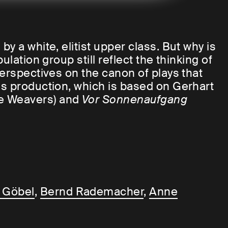
y a white, elitist upper class. But why is
lation group still reflect the thinking of
perspectives on the canon of plays that
is production, which is based on Gerhart
e Weavers) and
Vor Sonnenaufgang
or Benny Claessens addresses a subliminal
theatre and art system striving for
d
 Göbel
,
Bernd Rademacher
,
Anne
hites is that they invented race.
In a way
than about the fact that we whites are the