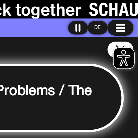
DE
Problems / The