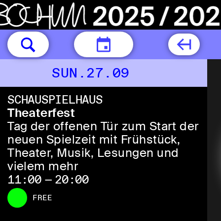
TODAY
SUN.27.09
SCHAUSPIELHAUS
Theaterfest
Tag der offenen Tür zum Start der
neuen Spielzeit mit Frühstück,
Theater, Musik, Lesungen und
vielem mehr
11:00 — 20:00
FREE