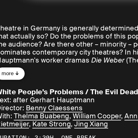
heatre in Germany is generally determined b
hat actually so? Do the problems of this popu
he audience? Are there other – minority – 
ominates contemporary city theatres? In h
auptmann's worker dramas
Die Weber
(Th
Before Sunrise), Belgian actor and direct
more
acism that is also deeply rooted within the 
olitical correctness.
hite People’s Problems / The Evil Dea
ext: after Gerhart Hauptmann
WHAT ARE WHITE PEOPLE'S PROBLEMS?
irector:
Benny Claessens
ith:
Thelma Buabeng
,
William Cooper
,
Ann
enny Claessens:
The biggest problem for w
ietmeijer
,
Kate Strong
,
Jing Xiang
t will be less about the problems of whites 
roblem ourselves.
URATION: 3:30H, ONE BREAK